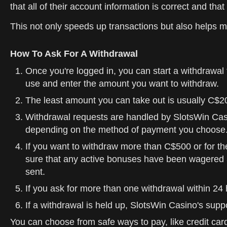
that all of their account information is correct and tha
This not only speeds up transactions but also helps 
How To Ask For A Withdrawal
Once you're logged in, you can start a withdrawal
use and enter the amount you want to withdraw.
The least amount you can take out is usually C$2
Withdrawal requests are handled by SlotsWin Casino
depending on the method of payment you choose
If you want to withdraw more than C$500 or for the
sure that any active bonuses have been wagered 3
sent.
If you ask for more than one withdrawal within 24 
If a withdrawal is held up, SlotsWin Casino's sup
You can choose from safe ways to pay, like credit ca