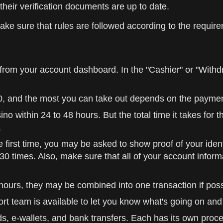
t their verification documents are up to date.
make sure that rules are followed according to the requ
 from your account dashboard. In the "Cashier" or "With
0, and the most you can take out depends on the paymen
 within 24 to 48 hours. But the total time it takes for 
.
 first time, you may be asked to show proof of your iden
0 times. Also, make sure that all of your account infor
hours, they may be combined into one transaction if poss
port team is available to let you know what's going on 
rds, e-wallets, and bank transfers. Each has its own pr