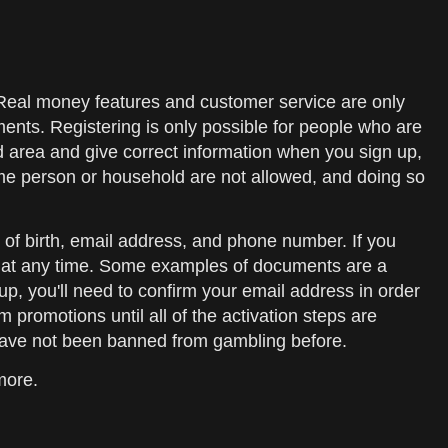
y. Real money features and customer service are only
ments. Registering is only possible for people who are
d area and give correct information when you sign up,
same person or household are not allowed, and doing so
e of birth, email address, and phone number. If you
ion at any time. Some examples of documents are a
p, you'll need to confirm your email address in order
m promotions until all of the activation steps are
y have not been banned from gambling before.
more.