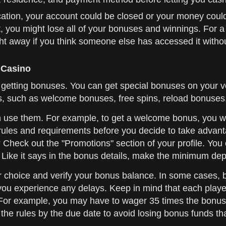
fication, your account could be closed or your money coul
 you might lose all of your bonuses and winnings. For a 
ht away if you think someone else has accessed it witho
 Casino
s getting bonuses. You can get special bonuses on your ve
ers, such as welcome bonuses, free spins, reload bonuses
 use them. For example, to get a welcome bonus, you woul
rules and requirements before you decide to take advanta
? Check out the "Promotions" section of your profile. Yo
e. Like it says in the bonus details, make the minimum de
ur choice and verify your bonus balance. In some cases, b
 you experience any delays. Keep in mind that each playe
 For example, you may have to wager 35 times the bonus 
 the rules by the due date to avoid losing bonus funds th