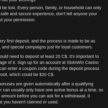
d be lost. Every person, family, or household can only
safe and secure experience, don't tell anyone your
ut your permission.
ry first deposit, and the process is made to be as
, and special campaigns just for loyal customers.
d need to deposit at least 20 C$. It's important to
ge of it. Sign up for an account at SlotsWin Casino
u can enter a coupon code during the deposit process
posit, which could be $20 C$.
onuses are given automatically after a qualifying
r can usually only have one active bonus at a time, so
amount before you can ask for a withdrawal. It
at you haven't claimed or used.