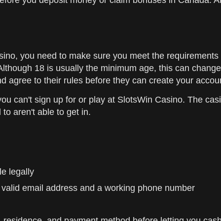
efore you deposit money or claim bonuses in Canada. A
sino, you need to make sure you meet the requirements 
 Although 18 is usually the minimum age, this can chang
d agree to their rules before they can create your accou
l, you can't sign up for or play at SlotsWin Casino. The c
o aren't able to get in.
e legally
 a valid email address and a working phone number
y, residence, and payment method before letting you cas