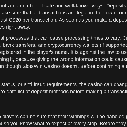
ounts in a number of safe and well-known ways. Deposit
ke sure that all transactions are legal in their own countr
least C$20 per transaction. As soon as you make a deposi
es right away.
l processes that can cause processing times to vary. Cre
rds, bank transfers, and cryptocurrency wallets (if suppor
gistered in the player's name. It is against the law to 
ing it, because giving the wrong information could cause
though SlotsWin Casino doesn't. Before confirming a trans
n status, or anti-fraud requirements, the casino can chan
o-date list of deposit methods before making a transact
o players can be sure that their winnings will be handle
use you know what to expect at every step. Before they