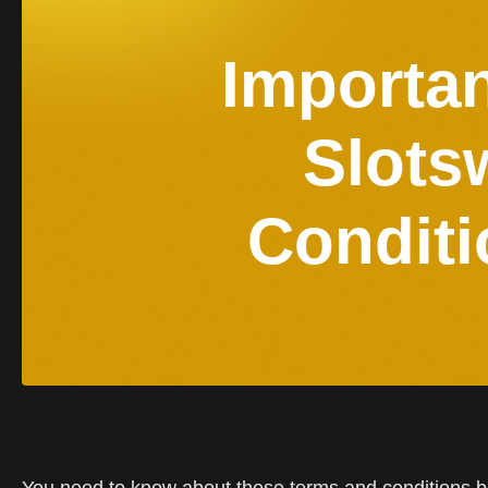
Importan
Slots
Conditi