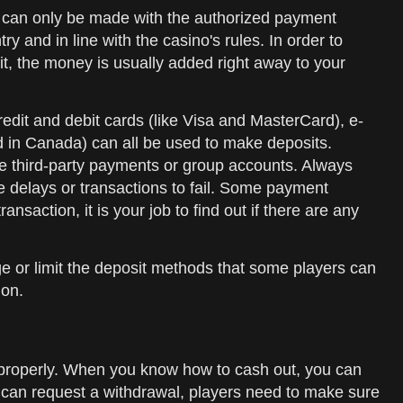
s can only be made with the authorized payment
y and in line with the casino's rules. In order to
t, the money is usually added right away to your
dit and debit cards (like Visa and MasterCard), e-
ted in Canada) can all be used to make deposits.
use third-party payments or group accounts. Always
 delays or transactions to fail. Some payment
action, it is your job to find out if there are any
ge or limit the deposit methods that some players can
ion.
d properly. When you know how to cash out, you can
 can request a withdrawal, players need to make sure