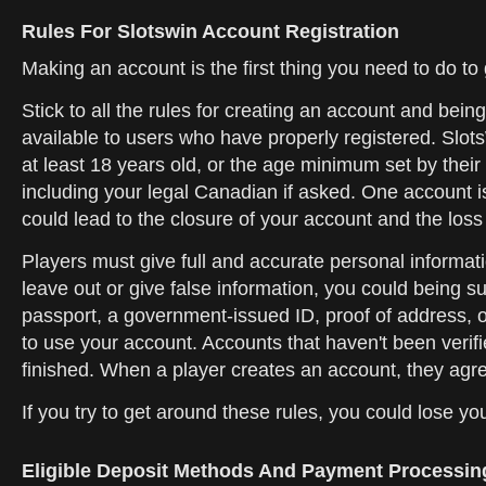
Rules For Slotswin Account Registration
Making an account is the first thing you need to do to
Stick to all the rules for creating an account and bei
available to users who have properly registered. Slots
at least 18 years old, or the age minimum set by thei
including your legal Canadian if asked. One account i
could lead to the closure of your account and the loss o
Players must give full and accurate personal informati
leave out or give false information, you could being 
passport, a government-issued ID, proof of address, o
to use your account. Accounts that haven't been verified
finished. When a player creates an account, they agre
If you try to get around these rules, you could lose y
Eligible Deposit Methods And Payment Processin