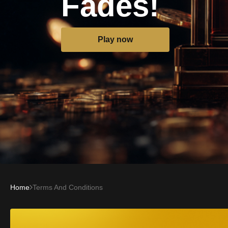
Fades!
Play now
Home
Terms And Conditions