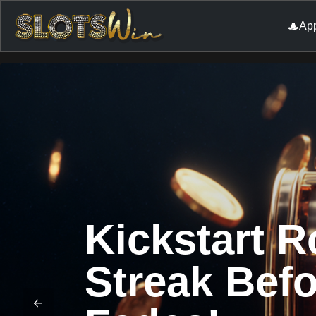
Ap
Kickstart R
Streak Befo