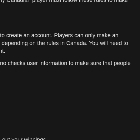
ny Canadian player must follow these rules to make
to create an account. Players can only make an
e depending on the rules in Canada. You will need to
nt.
asino checks user information to make sure that people
h out your winnings