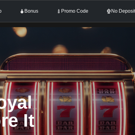
p
Bonus
Promo Code
No Deposi
oyal
re It