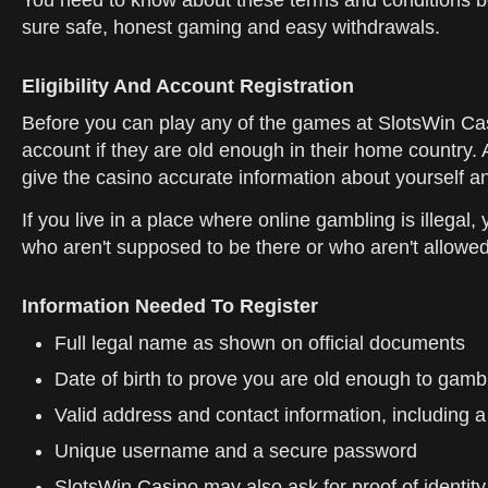
You need to know about these terms and conditions b
sure safe, honest gaming and easy withdrawals.
Eligibility And Account Registration
Before you can play any of the games at SlotsWin Ca
account if they are old enough in their home country.
give the casino accurate information about yourself an
If you live in a place where online gambling is illega
who aren't supposed to be there or who aren't allowed t
Information Needed To Register
Full legal name as shown on official documents
Date of birth to prove you are old enough to gambl
Valid address and contact information, including
Unique username and a secure password
SlotsWin Casino may also ask for proof of identit