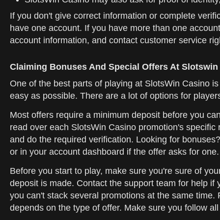
If you don't give correct information or complete veri
have one account. If you have more than one account,
account information, and contact customer service rig
Claiming Bonuses And Special Offers At Slotswin
One of the best parts of playing at SlotsWin Casino i
easy as possible. There are a lot of options for play
Most offers require a minimum deposit before you can
read over each SlotsWin Casino promotion's specific 
and do the required verification. Looking for bonuses
or in your account dashboard if the offer asks for on
Before you start to play, make sure you're sure of yo
deposit is made. Contact the support team for help if
you can't stack several promotions at the same time.
depends on the type of offer. Make sure you follow all