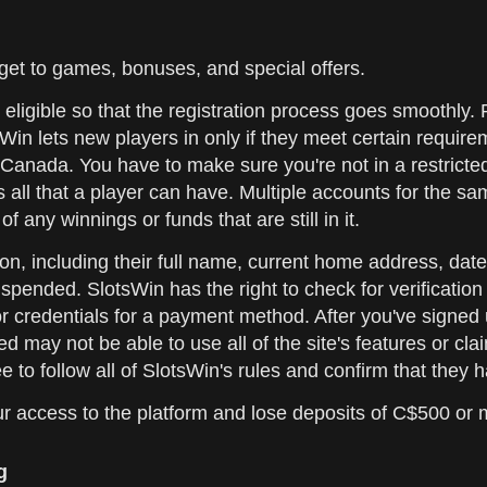
 get to games, bonuses, and special offers.
ng eligible so that the registration process goes smoothl
Win lets new players in only if they meet certain require
r Canada. You have to make sure you're not in a restricte
s all that a player can have. Multiple accounts for the 
f any winnings or funds that are still in it.
on, including their full name, current home address, dat
suspended. SlotsWin has the right to check for verificat
r credentials for a payment method. After you've signed u
 may not be able to use all of the site's features or clai
e to follow all of SlotsWin's rules and confirm that the
our access to the platform and lose deposits of C$500 or 
g