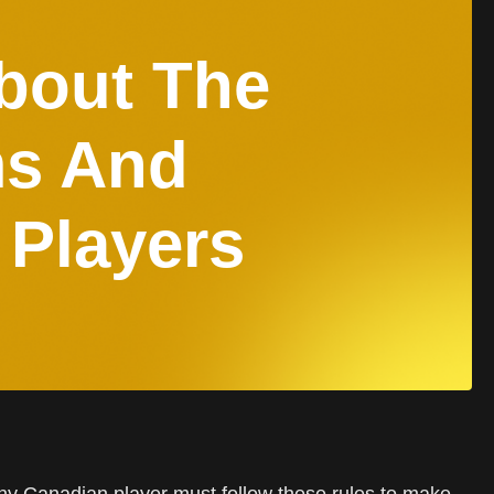
About The
ms And
 Players