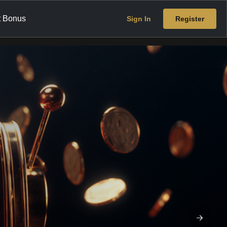
t Bonus
Sign In
Register