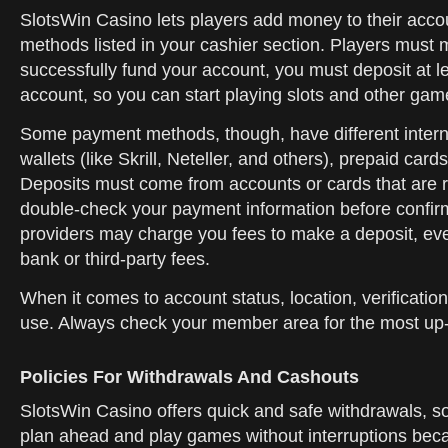
SlotsWin Casino lets players add money to their acc
methods listed in your cashier section. Players must ma
successfully fund your account, you must deposit at 
account, so you can start playing slots and other gam
Some payment methods, though, have different interna
wallets (like Skrill, Neteller, and others), prepaid ca
Deposits must come from accounts or cards that are re
double-check your payment information before confirm
providers may charge you fees to make a deposit, even 
bank or third-party fees.
When it comes to account status, location, verificatio
use. Always check your member area for the most up-t
Policies For Withdrawals And Cashouts
SlotsWin Casino offers quick and safe withdrawals, s
plan ahead and play games without interruptions beca