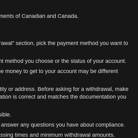
irements of Canadian and Canada.
drawal" section, pick the payment method you want to
t method you choose or the status of your account.
the money to get to your account may be different
tity or address. Before asking for a withdrawal, make
mation is correct and matches the documentation you
ible.
and answer any questions you have about compliance.
ocessing times and minimum withdrawal amounts.