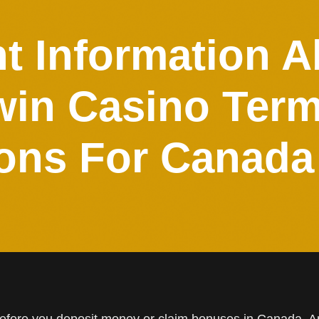
t Information 
win Casino Ter
ons For Canada